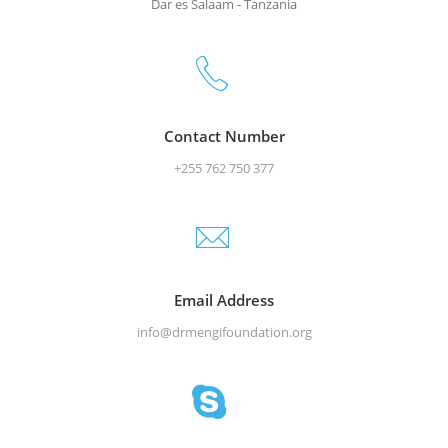
Dar es Salaam - Tanzania
Contact Number
+255 762 750 377
Email Address
info@drmengifoundation.org