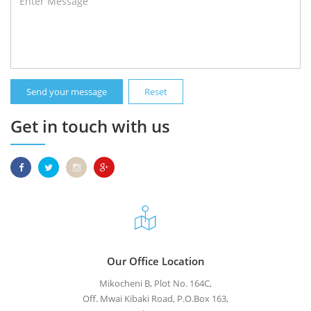
Send your message
Reset
Get in touch with us
Our Office Location
Mikocheni B, Plot No. 164C,
Off. Mwai Kibaki Road, P.O.Box 163,