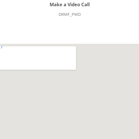
Make a Video Call
DRMF_PWD