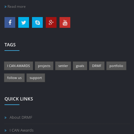
Read more
TAGS
I CAN AWARDS
projects
settler
goals
DRMF
portfolio
follow us
support
QUICK LINKS
About DRMF
I CAN Awards