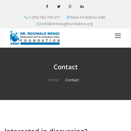
(+255) 762 750 377
Mon-Fri 8:00 to 4:00
info@drmengifoundation.org
Contact
Home
Contact