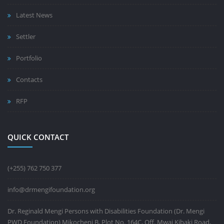
Latest News
Settler
Portfolio
Contacts
RFP
QUICK CONTACT
(+255) 762 750 377
info@drmengifoundation.org
Dr. Reginald Mengi Persons with Disabilities Foundation (Dr. Mengi
PWD Foundation) Mikocheni B, Plot No. 164C, Off. Mwai Kibaki Road,