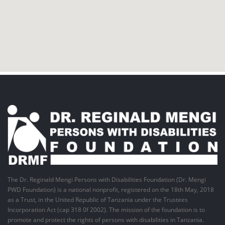
The Dr. Reginald Mengi Persons with Disabilities Foundation (Dr. Mengi
PWD Foundation) is a national nonprofit, registered on the 18th May, 2018
as a Trust, in the United Republic of Tanzania under the Trustees
Incorporation Act (cap 318 0f 2002). The mission of the foundation is to
promote and protect the rights of persons with disabilities in Tanzania.