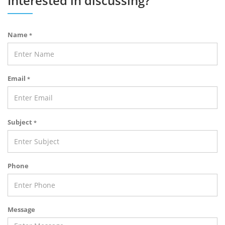
Interested in discussing?
Name
*
Email
*
Subject
*
Phone
Message