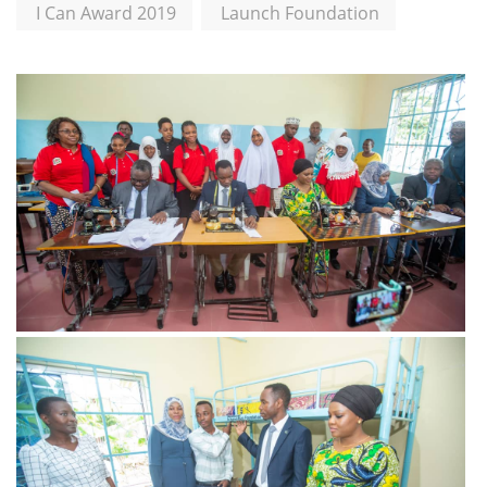
I Can Award 2019
Launch Foundation