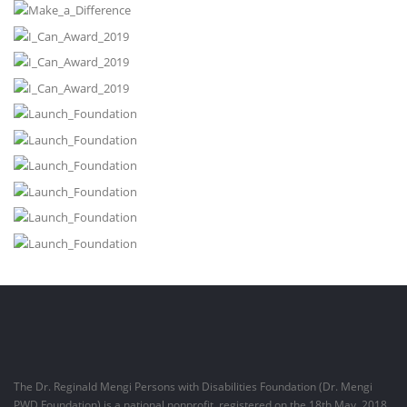
The Dr. Reginald Mengi Persons with Disabilities Foundation (Dr. Mengi
PWD Foundation) is a national nonprofit, registered on the 18th May, 2018