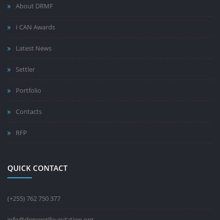
About DRMF
I CAN Awards
Latest News
Settler
Portfolio
Contacts
RFP
QUICK CONTACT
(+255) 762 750 377
info@drmengifoundation.org