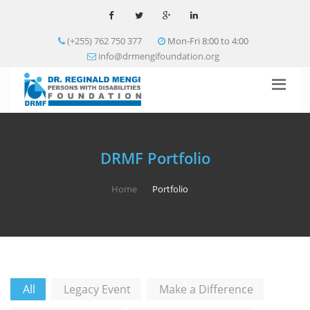
(+255) 762 750 377
Mon-Fri 8:00 to 4:00
info@drmengifoundation.org
DRMF Portfolio
Home
Portfolio
All
Legacy Event
Make a Difference