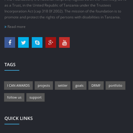
as a Trust, in the United Republic of Tanzania under the Trustees
Incorporation Act (cap 318 0f 2002). The mission of the foundation is to
promote and protect the rights of persons with disabilities in Tanzania.
Read more
TAGS
I CAN AWARDS
projects
settler
goals
DRMF
portfolio
follow us
support
QUICK LINKS